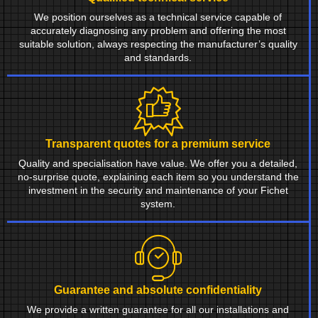
We position ourselves as a technical service capable of
accurately diagnosing any problem and offering the most
suitable solution, always respecting the manufacturer’s quality
and standards.
Transparent quotes for a premium service
Quality and specialisation have value. We offer you a detailed,
no-surprise quote, explaining each item so you understand the
investment in the security and maintenance of your Fichet
system.
Guarantee and absolute confidentiality
We provide a written guarantee for all our installations and