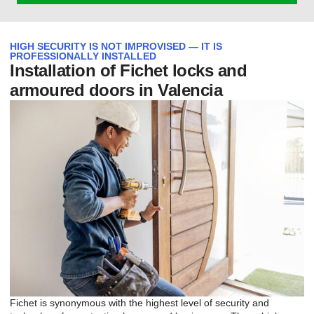
HIGH SECURITY IS NOT IMPROVISED — IT IS
PROFESSIONALLY INSTALLED
Installation of Fichet locks and
armoured doors in Valencia
Fichet is synonymous with the highest level of security and