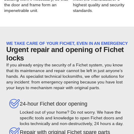
the door and frame form an
highest quality and security
impenetrable unit.
standards.
WE TAKE CARE OF YOUR FICHET, EVEN IN AN EMERGENCY
Urgent repair and opening of Fichet
locks
If you already enjoy the security of a Fichet system, you know
that its maintenance and repair cannot be left in just anyone’s
hands. As specialist technical locksmiths, we offer solutions for
any incident: from emergency opening because you have lost
your keys to mechanism repair with original parts.
24-hour Fichet door opening
Locked out of your home? Do not worry. We have the
specific tools and knowledge to open Fichet doors and
locks technically and non-destructively, 24 hours a day.
Repair with original Fichet spare parts