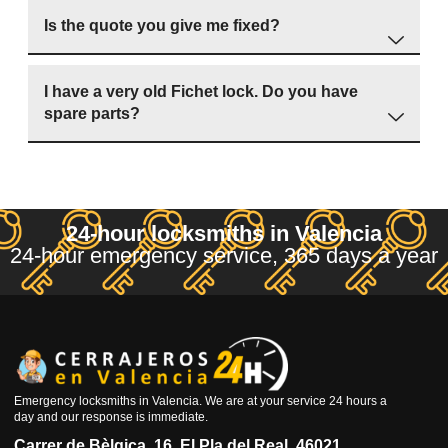
Is the quote you give me fixed?
I have a very old Fichet lock. Do you have
spare parts?
24-hour locksmiths in Valencia
24-hour emergency service, 365 days a year
Emergency locksmiths in Valencia. We are at your service 24 hours a
day and our response is immediate.
Carrer de Bèlgica, 16, El Pla del Real, 46021