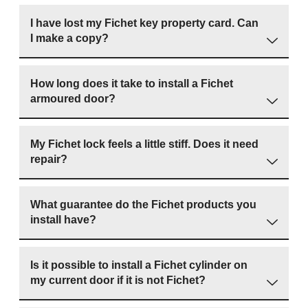
I have lost my Fichet key property card. Can
I make a copy?
How long does it take to install a Fichet
armoured door?
My Fichet lock feels a little stiff. Does it need
repair?
What guarantee do the Fichet products you
install have?
Is it possible to install a Fichet cylinder on
my current door if it is not Fichet?