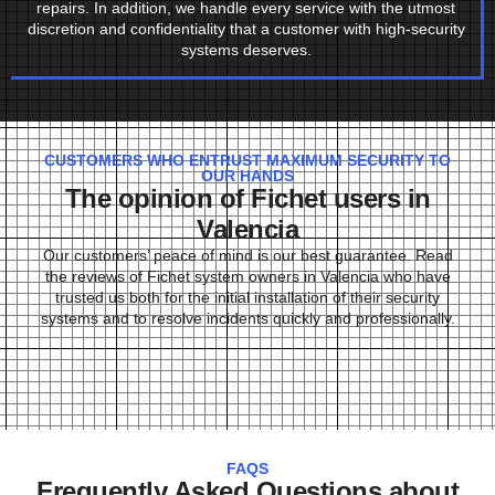
repairs. In addition, we handle every service with the utmost
discretion and confidentiality that a customer with high-security
systems deserves.
CUSTOMERS WHO ENTRUST MAXIMUM SECURITY TO
OUR HANDS
The opinion of Fichet users in
Valencia
Our customers’ peace of mind is our best guarantee. Read
the reviews of Fichet system owners in Valencia who have
trusted us both for the initial installation of their security
systems and to resolve incidents quickly and professionally.
FAQS
Frequently Asked Questions about