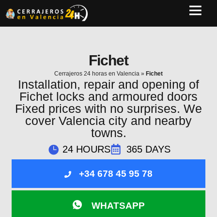
Fichet
Cerrajeros 24 horas en Valencia
»
Fichet
Installation, repair and opening of
Fichet locks and armoured doors
Fixed prices with no surprises. We
cover Valencia city and nearby
towns.
24 HOURS
365 DAYS
+34 678 45 95 78
WHATSAPP