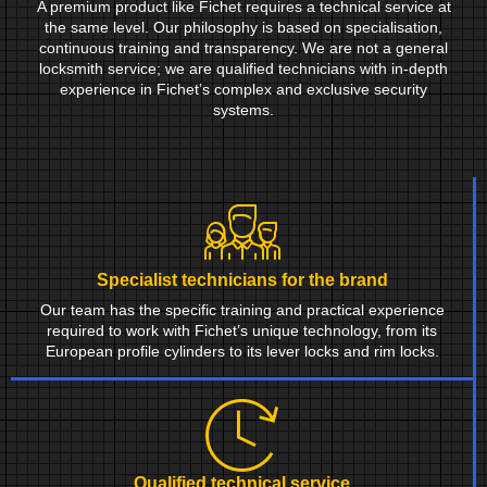
A premium product like Fichet requires a technical service at
the same level. Our philosophy is based on specialisation,
continuous training and transparency. We are not a general
locksmith service; we are qualified technicians with in-depth
experience in Fichet’s complex and exclusive security
systems.
Specialist technicians for the brand
Our team has the specific training and practical experience
required to work with Fichet’s unique technology, from its
European profile cylinders to its lever locks and rim locks.
Qualified technical service