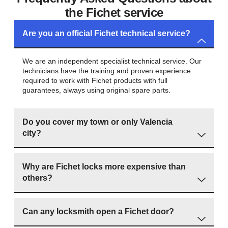
the Fichet service
Are you an official Fichet technical service?
We are an independent specialist technical service. Our
technicians have the training and proven experience
required to work with Fichet products with full
guarantees, always using original spare parts.
Do you cover my town or only Valencia
city?
Why are Fichet locks more expensive than
others?
Can any locksmith open a Fichet door?