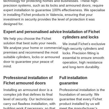
technology for protecting homes and businesses. These high-
precision systems, such as its locks and armoured doors, require
expert installation to guarantee 100% effectiveness. We specialise
in installing Fichet products in Valencia, ensuring that your
investment in security provides the level of protection it was
designed for.
Expert and personalised advice
Installation of Fichet
cylinders and locks
We help you choose the Fichet
solution that best suits your needs.
We install Fichet’s exclusive
We analyse your home or commercial
high-security cylinders and
premises and recommend the most
locks. Precision fitting is
suitable cylinders, locks or armoured
essential to ensure smooth
door to guarantee your peace of
operation, high resistance
mind.
and long-term durability.
Professional installation of
Full installation
Fichet armoured doors
guarantee
Installing an armoured door is a
Professional installation is the
complex job that defines its final
foundation of security. We
level of security. Our technicians
guarantee that every Fichet
carry out flawless installation, with
product installed by us will
building work if necessary, so that
meet the manufacturer’s