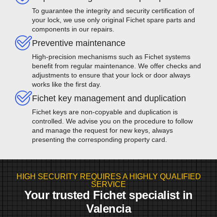
To guarantee the integrity and security certification of
your lock, we use only original Fichet spare parts and
components in our repairs.
Preventive maintenance
High-precision mechanisms such as Fichet systems
benefit from regular maintenance. We offer checks and
adjustments to ensure that your lock or door always
works like the first day.
Fichet key management and duplication
Fichet keys are non-copyable and duplication is
controlled. We advise you on the procedure to follow
and manage the request for new keys, always
presenting the corresponding property card.
HIGH SECURITY REQUIRES A HIGHLY QUALIFIED
SERVICE
Your trusted Fichet specialist in
Valencia