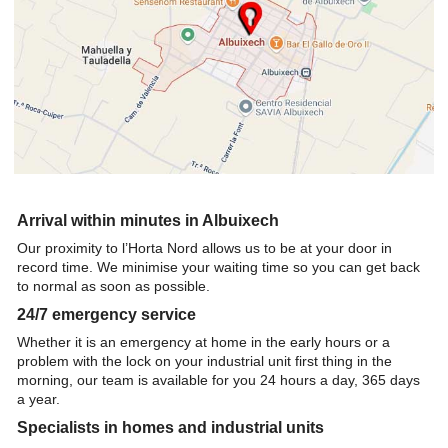
Arrival within minutes in Albuixech
Our proximity to l’Horta Nord allows us to be at your door in
record time. We minimise your waiting time so you can get back
to normal as soon as possible.
24/7 emergency service
Whether it is an emergency at home in the early hours or a
problem with the lock on your industrial unit first thing in the
morning, our team is available for you 24 hours a day, 365 days
a year.
Specialists in homes and industrial units