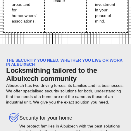
estate.
areas and
investment
for
in your
homeowners’
peace of
associations.
mind.
THE SECURITY YOU NEED, WHETHER YOU LIVE OR WORK
IN ALBUIXECH
Locksmithing tailored to the
Albuixech community
Albuixech has two driving forces: its families and its businesses.
We offer specialised security solutions for both, understanding
that the needs of a home are not the same as those of an
industrial unit. We give you the exact solution you need.
Security for your home
We protect families in Albuixech with the best solutions