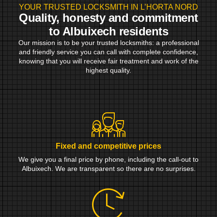
YOUR TRUSTED LOCKSMITH IN L’HORTA NORD
Quality, honesty and commitment
to Albuixech residents
Our mission is to be your trusted locksmiths: a professional
and friendly service you can call with complete confidence,
knowing that you will receive fair treatment and work of the
highest quality.
Fixed and competitive prices
We give you a final price by phone, including the call-out to
Albuixech. We are transparent so there are no surprises.