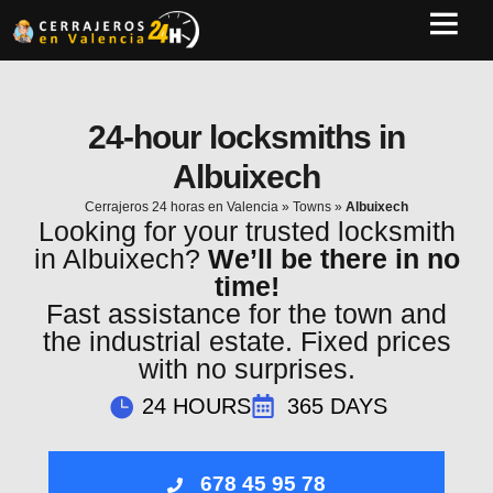
24-hour locksmiths in
Albuixech
Cerrajeros 24 horas en Valencia
»
Towns
»
Albuixech
Looking for your trusted locksmith
in Albuixech?
We’ll be there in no
time!
Fast assistance for the town and
the industrial estate. Fixed prices
with no surprises.
24 HOURS
365 DAYS
678 45 95 78