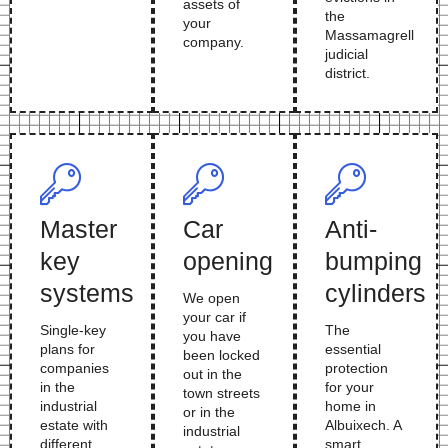
assets of
the
your
Massamagrell
company.
judicial
district.
Master
Car
Anti-
key
opening
bumping
systems
cylinders
We open
your car if
Single-key
The
you have
plans for
essential
been locked
companies
protection
out in the
in the
for your
town streets
industrial
home in
or in the
estate with
Albuixech. A
industrial
different
smart