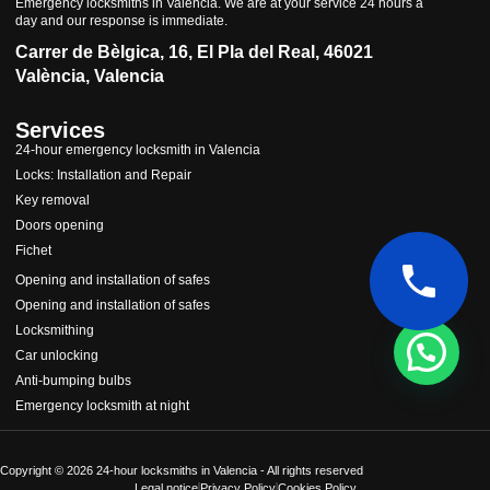
Emergency locksmiths in Valencia. We are at your service 24 hours a
day and our response is immediate.
Carrer de Bèlgica, 16, El Pla del Real, 46021
València, Valencia
Services
24-hour emergency locksmith in Valencia
Locks: Installation and Repair
Key removal
Doors opening
Fichet
Cerrajeros Valencianos 24 horas
Opening and installation of safes
Opening and installation of safes
Locksmithing
Car unlocking
Anti-bumping bulbs
Emergency locksmith at night
Abrir chat
Copyright © 2026 24-hour locksmiths in Valencia - All rights reserved
Legal notice
Privacy Policy
Cookies Policy