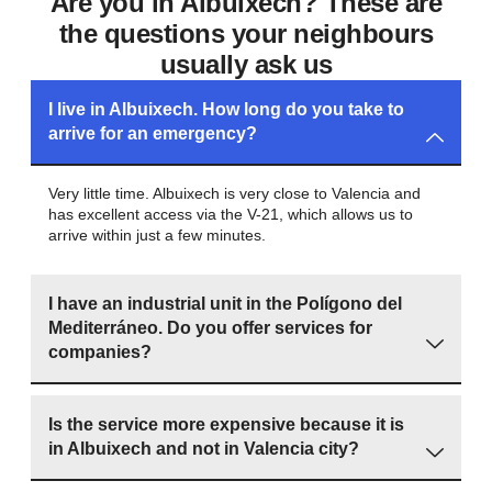
Are you in Albuixech? These are
the questions your neighbours
usually ask us
I live in Albuixech. How long do you take to
arrive for an emergency?
Very little time. Albuixech is very close to Valencia and
has excellent access via the V-21, which allows us to
arrive within just a few minutes.
I have an industrial unit in the Polígono del
Mediterráneo. Do you offer services for
companies?
Is the service more expensive because it is
in Albuixech and not in Valencia city?