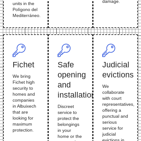
damage.
units in the
Polígono del
Mediterráneo.
Fichet
Safe
Judicial
opening
evictions
We bring
Fichet high
and
We
security to
collaborate
installation
homes and
with court
companies
representatives,
in Albuixech
Discreet
offering a
that are
service to
punctual and
looking for
protect the
serious
maximum
belongings
service for
protection.
in your
judicial
home or the
evictions in