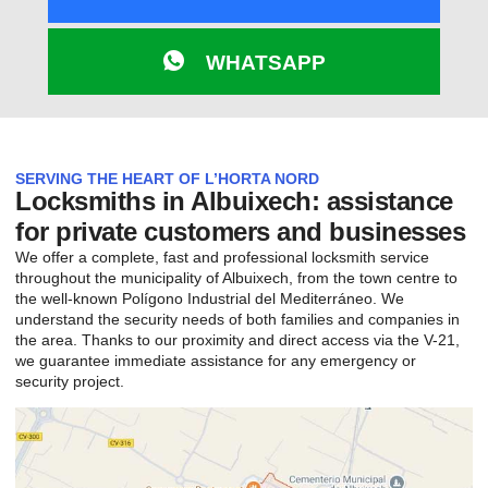
WHATSAPP
SERVING THE HEART OF L’HORTA NORD
Locksmiths in Albuixech: assistance
for private customers and businesses
We offer a complete, fast and professional locksmith service
throughout the municipality of Albuixech, from the town centre to
the well-known Polígono Industrial del Mediterráneo. We
understand the security needs of both families and companies in
the area. Thanks to our proximity and direct access via the V-21,
we guarantee immediate assistance for any emergency or
security project.