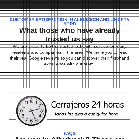
CUSTOMER SATISFACTION IN ALBUIXECH AND L’HORTA
NORD
What those who have already
trusted us say
We are proud to be the trusted locksmith service for many
residents and companies in the area. We invite you to read
their real Google reviews so you can discover their first-hand
experience with our team.
FAQS