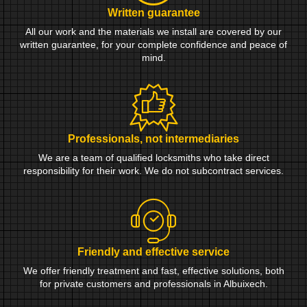
Written guarantee
All our work and the materials we install are covered by our
written guarantee, for your complete confidence and peace of
mind.
Professionals, not intermediaries
We are a team of qualified locksmiths who take direct
responsibility for their work. We do not subcontract services.
Friendly and effective service
We offer friendly treatment and fast, effective solutions, both
for private customers and professionals in Albuixech.