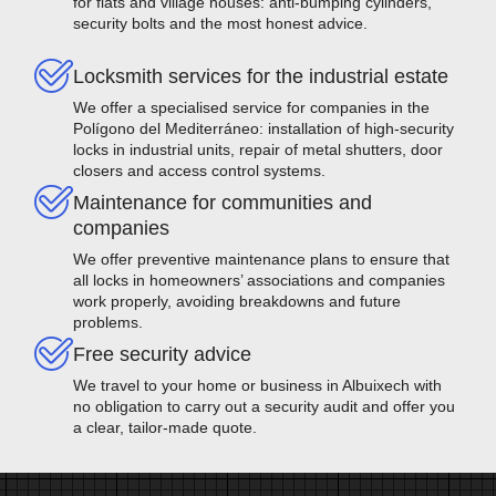
for flats and village houses: anti-bumping cylinders,
security bolts and the most honest advice.
Locksmith services for the industrial estate
We offer a specialised service for companies in the
Polígono del Mediterráneo: installation of high-security
locks in industrial units, repair of metal shutters, door
closers and access control systems.
Maintenance for communities and
companies
We offer preventive maintenance plans to ensure that
all locks in homeowners’ associations and companies
work properly, avoiding breakdowns and future
problems.
Free security advice
We travel to your home or business in Albuixech with
no obligation to carry out a security audit and offer you
a clear, tailor-made quote.