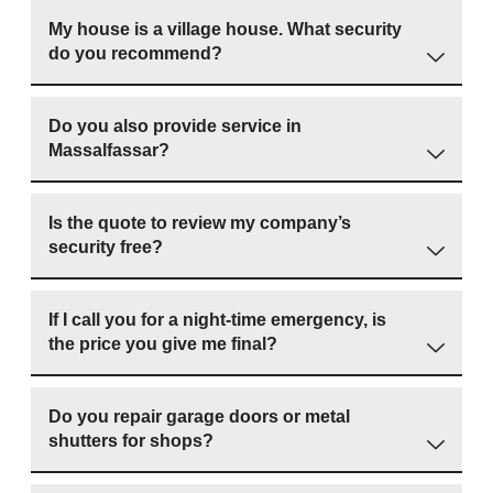
My house is a village house. What security
do you recommend?
Do you also provide service in
Massalfassar?
Is the quote to review my company’s
security free?
If I call you for a night-time emergency, is
the price you give me final?
Do you repair garage doors or metal
shutters for shops?