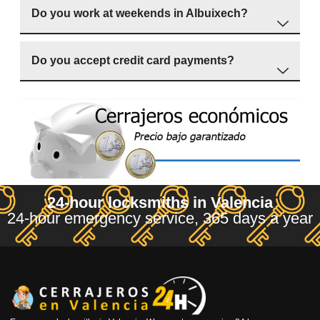
Do you work at weekends in Albuixech?
Do you accept credit card payments?
24-hour locksmiths in Valencia
24-hour emergency service, 365 days a year