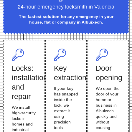
24-hour emergency locksmith in Valencia
The fastest solution for any emergency in your
house, flat or company in Albuixech.
Locks:
Key
Door
installation
extraction
opening
and
If your key
We open the
has snapped
door of your
repair
inside the
home or
lock, we
business in
We install
extract it
Albuixech
high-security
using
quickly and
locks in
precision
without
homes and
tools.
causing
industrial