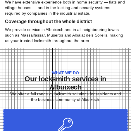
We have extensive experience both in home security — flats and
village houses — and in the locking and security systems
required by companies in the industrial estate.
Coverage throughout the whole district
We provide service in Albuixech and in all neighbouring towns
such as Massalfassar, Museros and Albalat dels Sorells, making
us your trusted locksmith throughout the area.
WHAT WE DO
Our locksmith services in
Albuixech
We offer a full range of locksmith solutions for residents and
the business community of Albuixech.