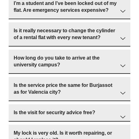
I’m a student and I’ve been locked out of my
flat. Are emergency services expensive?
Is it really necessary to change the cylinder
of a rental flat with every new tenant?
How long do you take to arrive at the
university campus?
Is the service price the same for Burjassot
as for Valencia city?
Is the visit for security advice free?
My lock is very old. Is it worth repairing, or