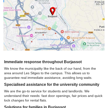
Immediate response throughout Burjassot
We know the municipality like the back of our hand, from the
area around Les Sitges to the campus. This allows us to
guarantee real immediate assistance, avoiding long waits.
Specialised assistance for the university community
We are the go-to service for students and landlords. We
understand their needs: fast door openings, fair prices and quick
lock changes for rental flats.
Solutions for families in Burjassot