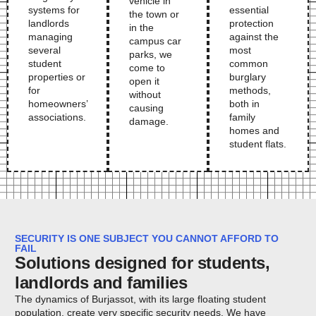
vehicle in
systems for
essential
the town or
landlords
protection
in the
managing
against the
campus car
several
most
parks, we
student
common
come to
properties or
burglary
open it
for
methods,
without
homeowners’
both in
causing
associations.
family
damage.
homes and
student flats.
SECURITY IS ONE SUBJECT YOU CANNOT AFFORD TO
FAIL
Solutions designed for students,
landlords and families
The dynamics of Burjassot, with its large floating student
population, create very specific security needs. We have