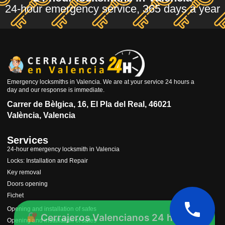
24-hour emergency service, 365 days a year
Emergency locksmiths in Valencia. We are at your service 24 hours a
day and our response is immediate.
Carrer de Bèlgica, 16, El Pla del Real, 46021
València, Valencia
Services
24-hour emergency locksmith in Valencia
Locks: Installation and Repair
Key removal
Doors opening
Fichet
Cerrajeros Valencianos 24 horas
Opening and installation of safes
Opening and installation of safes