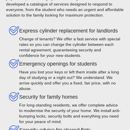
developed a catalogue of services designed to respond to
everyone, from the student who needs an urgent and affordable
solution to the family looking for maximum protection.
Express cylinder replacement for landlords
Change of tenants? We offer a fast service with special
rates so you can change the cylinder between each
rental agreement, guaranteeing security and
confidence for your new students.
Emergency openings for students
Have you lost your keys or left them inside after a long
day of studying or a night out? We understand. We
arrive quickly and offer you a fixed, fair price, with no
abuse.
Security for family homes
For long-standing residents, we offer complete advice
to modernise the security of your home. We install anti-
bumping locks, security bolts and everything you need
for your peace of mind.
Security advice for shared flats