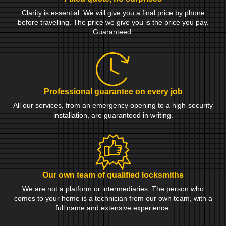
Clarity is essential. We will give you a final price by phone
before travelling. The price we give you is the price you pay.
Guaranteed.
Professional guarantee on every job
All our services, from an emergency opening to a high-security
installation, are guaranteed in writing.
Our own team of qualified locksmiths
We are not a platform or intermediaries. The person who
comes to your home is a technician from our own team, with a
full name and extensive experience.