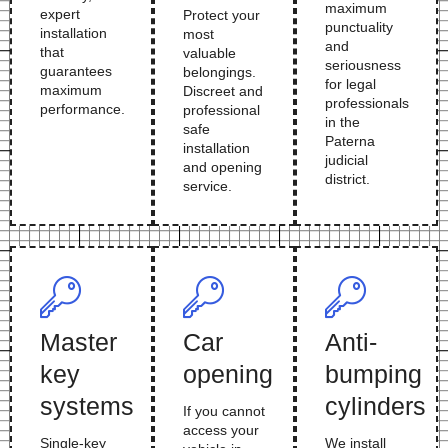
maximum
expert
Protect your
punctuality
installation
most
and
that
valuable
seriousness
guarantees
belongings.
for legal
maximum
Discreet and
professionals
performance.
professional
in the
safe
Paterna
installation
judicial
and opening
district.
service.
Master
Car
Anti-
key
opening
bumping
systems
cylinders
If you cannot
access your
Single-key
We install