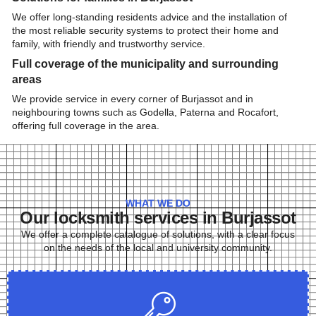
We offer long-standing residents advice and the installation of
the most reliable security systems to protect their home and
family, with friendly and trustworthy service.
Full coverage of the municipality and surrounding
areas
We provide service in every corner of Burjassot and in
neighbouring towns such as Godella, Paterna and Rocafort,
offering full coverage in the area.
WHAT WE DO
Our locksmith services in Burjassot
We offer a complete catalogue of solutions, with a clear focus
on the needs of the local and university community.