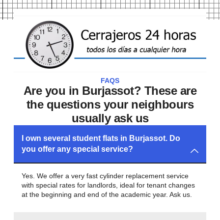
FAQS
Are you in Burjassot? These are
the questions your neighbours
usually ask us
I own several student flats in Burjassot. Do
you offer any special service?
Yes. We offer a very fast cylinder replacement service
with special rates for landlords, ideal for tenant changes
at the beginning and end of the academic year. Ask us.