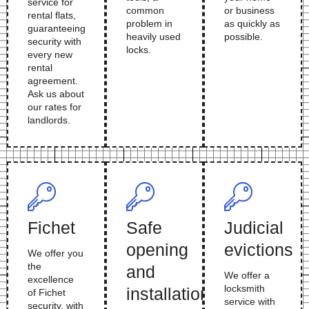
service for
common
or business
rental flats,
problem in
as quickly as
guaranteeing
heavily used
possible.
security with
locks.
every new
rental
agreement.
Ask us about
our rates for
landlords.
Fichet
Safe
Judicial
opening
evictions
We offer you
the
and
We offer a
excellence
locksmith
installation
of Fichet
service with
security, with