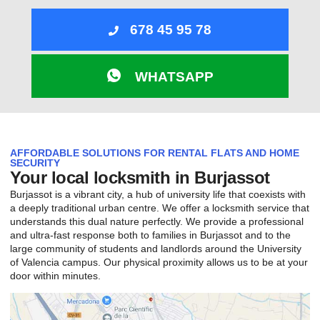
678 45 95 78
WHATSAPP
AFFORDABLE SOLUTIONS FOR RENTAL FLATS AND HOME
SECURITY
Your local locksmith in Burjassot
Burjassot is a vibrant city, a hub of university life that coexists with
a deeply traditional urban centre. We offer a locksmith service that
understands this dual nature perfectly. We provide a professional
and ultra-fast response both to families in Burjassot and to the
large community of students and landlords around the University
of Valencia campus. Our physical proximity allows us to be at your
door within minutes.