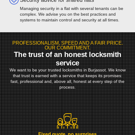
Managing security in a flat with several tenants can be
complex. We advise you on the best practices and
systems to maintain control and security at all times.
PROFESSIONALISM, SPEED AND A FAIR PRICE.
OUR COMMITMENT.
The trust of an honest locksmith
service
We want to be your trusted locksmiths in Burjassot. We know
that trust is earned with a service that keeps its promises:
fast, professional and, above all, honest at every step of the
process.
Fixed quote, no surprises