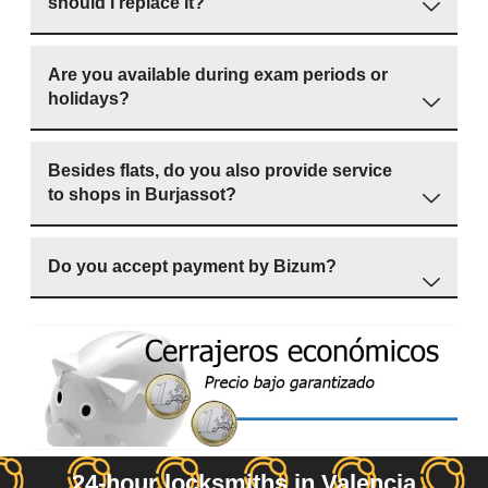
should I replace it?
Are you available during exam periods or
holidays?
Besides flats, do you also provide service
to shops in Burjassot?
Do you accept payment by Bizum?
24-hour locksmiths in Valencia