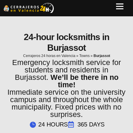
24-hour locksmiths in
Burjassot
Cerrajeros 24 horas en Valencia
»
Towns
»
Burjassot
Emergency locksmith service for
students and residents in
Burjassot.
We’ll be there in no
time!
Immediate service on the university
campus and throughout the whole
municipality. Fixed prices with no
surprises.
24 HOURS
365 DAYS