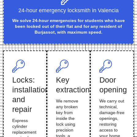
24-hour emergency locksmith in Valencia
We solve 24-hour emergencies for students who have
been locked out of their flat and for any resident of
Burjassot, with maximum speed.
Locks:
Key
Door
installation
extraction
opening
and
We remove
We carry out
any broken
technical,
repair
key from
damage-free
inside the
openings,
Express
lock using
restoring
cylinder
precision
access to
replacement
tools, a
your home