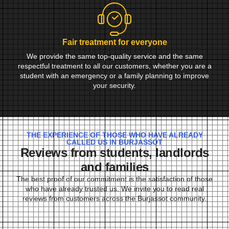
Fair treatment for everyone
We provide the same top-quality service and the same
respectful treatment to all our customers, whether you are a
student with an emergency or a family planning to improve
your security.
THE EXPERIENCE OF THOSE WHO HAVE ALREADY
CALLED US IN BURJASSOT
Reviews from students, landlords
and families
The best proof of our commitment is the satisfaction of those
who have already trusted us. We invite you to read real
reviews from customers across the Burjassot community.